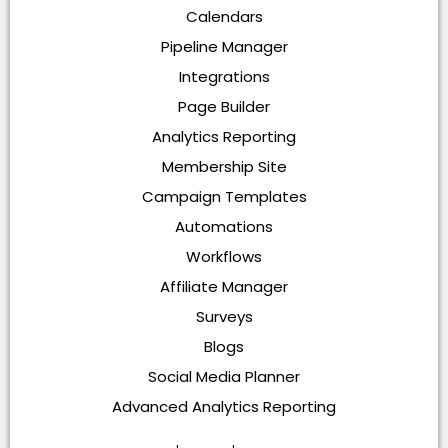
Calendars
Pipeline Manager
Integrations
Page Builder
Analytics Reporting
Membership Site
Campaign Templates
Automations
Workflows
Affiliate Manager
Surveys
Blogs
Social Media Planner
Advanced Analytics Reporting