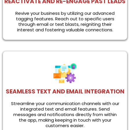
REACTIVATE AND RE-ENGAGE PAST LEADS
Revive your business by utilizing our advanced
tagging features. Reach out to specific users
through email or text blasts, reigniting their
interest and fostering valuable connections.
SEAMLESS TEXT AND EMAIL INTEGRATION
Streamline your communication channels with our
integrated text and email features. Send
messages and notifications directly from within
the app, making keeping in touch with your
customers easier.