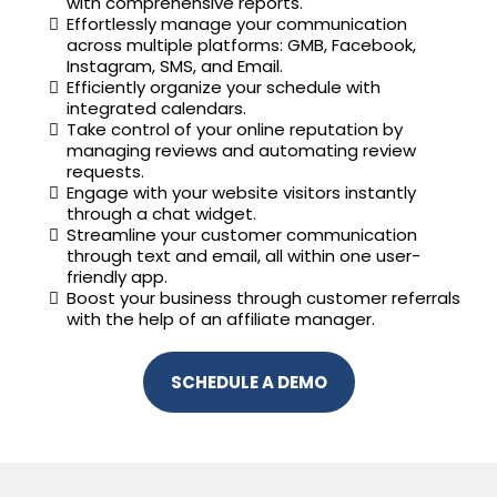
with comprehensive reports.
Effortlessly manage your communication
across multiple platforms: GMB, Facebook,
Instagram, SMS, and Email.
Efficiently organize your schedule with
integrated calendars.
Take control of your online reputation by
managing reviews and automating review
requests.
Engage with your website visitors instantly
through a chat widget.
Streamline your customer communication
through text and email, all within one user-
friendly app.
Boost your business through customer referrals
with the help of an affiliate manager.
SCHEDULE A DEMO