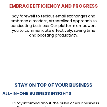
EMBRACE EFFICIENCY AND PROGRESS
Say farewell to tedious email exchanges and
embrace a modern, streamlined approach to
conducting business. Our platform empowers
you to communicate effectively, saving time
and boosting productivity.
STAY ON TOP OF YOUR BUSINESS
ALL-IN-ONE BUSINESS INSIGHTS
Stay informed about the pulse of your business