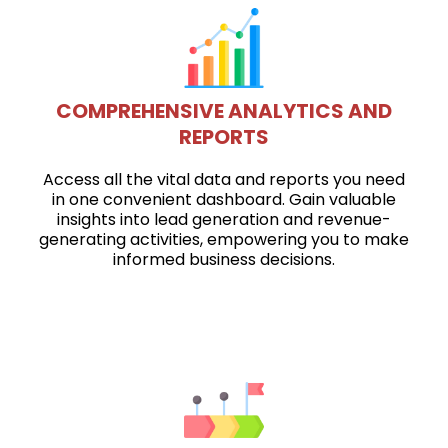
COMPREHENSIVE ANALYTICS AND
REPORTS
Access all the vital data and reports you need
in one convenient dashboard. Gain valuable
insights into lead generation and revenue-
generating activities, empowering you to make
informed business decisions.