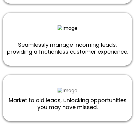
Seamlessly manage incoming leads,
providing a frictionless customer experience.
Market to old leads, unlocking opportunities
you may have missed.