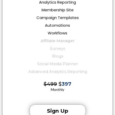
Analytics Reporting
Membership Site
Campaign Templates
Automations
Workflows
Affiliate Manager
Surveys
Blogs
Social Media Planner
Advanced Analytics Reporting
$499
$
397
Monthly
Sign Up