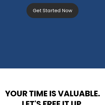
Get Started Now
YOUR TIME IS VALUABLE.
LET'S FREE IT UP.