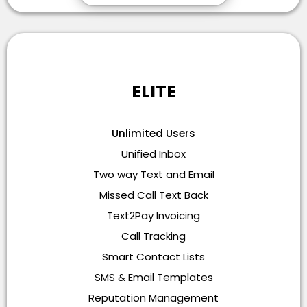
ELITE
Unlimited Users
Unified Inbox
Two way Text and Email
Missed Call Text Back
Text2Pay Invoicing
Call Tracking
Smart Contact Lists
SMS & Email Templates
Reputation Management