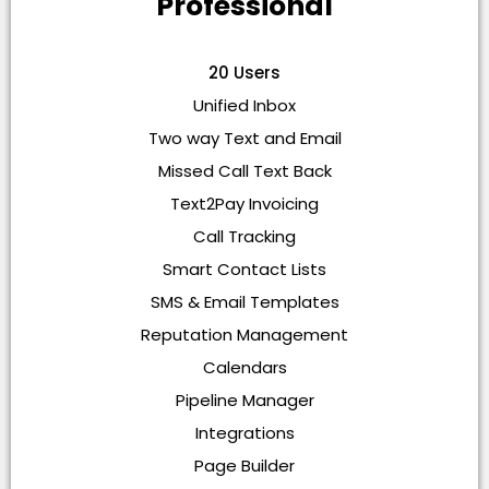
Professional
20 Users
Unified Inbox
Two way Text and Email
Missed Call Text Back
Text2Pay Invoicing
Call Tracking
Smart Contact Lists
SMS & Email Templates
Reputation Management
Calendars
Pipeline Manager
Integrations
Page Builder