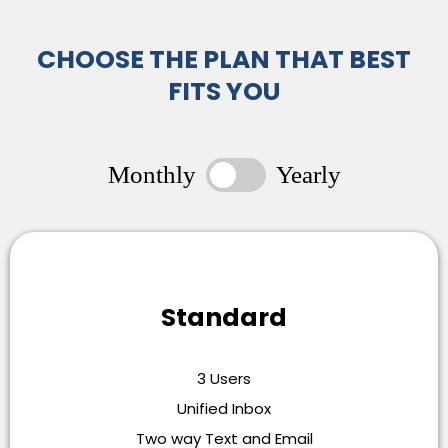
CHOOSE THE PLAN THAT BEST
FITS YOU
Monthly
Yearly
Standard
3 Users
Unified Inbox
Two way Text and Email