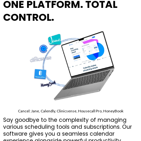
ONE PLATFORM. TOTAL
CONTROL.
Cancel: Jane, Calendly, Clinicsense, Housecall Pro, HoneyBook
Say goodbye to the complexity of managing
various scheduling tools and subscriptions. Our
software gives you a seamless calendar
experience alongside powerful productivity