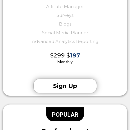
Affiliate Manager
Surveys
Blogs
Social Media Planner
Advanced Analytics Reporting
$299
$
197
Monthly
Sign Up
POPULAR