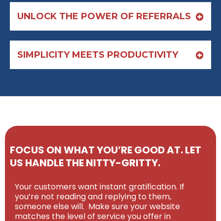
UNLOCK THE POWER OF REFERRALS
SIMPLICITY MEETS PRODUCTIVITY
FOCUS ON WHAT YOU’RE GOOD AT. LET
US HANDLE THE NITTY-GRITTY.
Your customers want instant gratification. If
you’re not reading and replying to them,
someone else will. Make sure your website
matches the level of service you offer in