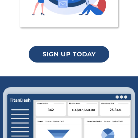
SIGN UP TODAY