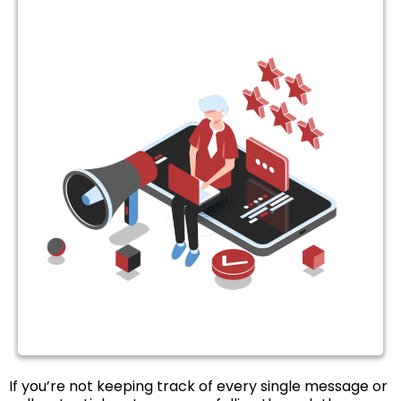
If you’re not keeping track of every single message or