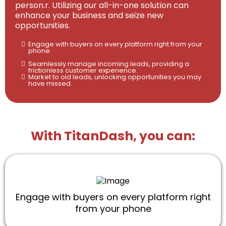
person.r. Utilizing our all-in-one solution can
enhance your business and seize new
opportunities.
Engage with buyers on every platform right from your
phone.
Seamlessly manage incoming leads, providing a
frictionless customer experience.
Market to old leads, unlocking opportunities you may
have missed.
With TitanDash, you can:
Engage with buyers on every platform right
from your phone