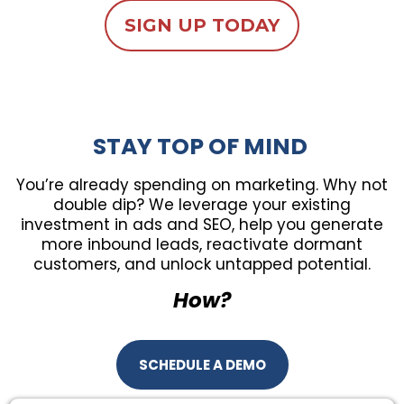
SIGN UP TODAY
STAY TOP OF MIND
You’re already spending on marketing. Why not
double dip? We leverage your existing
investment in ads and SEO, help you generate
more inbound leads, reactivate dormant
customers, and unlock untapped potential.
How?
SCHEDULE A DEMO