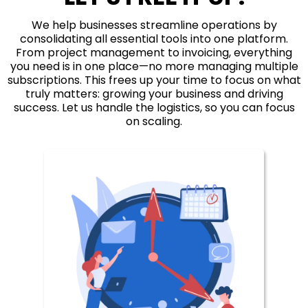
We help businesses streamline operations by
consolidating all essential tools into one platform.
From project management to invoicing, everything
you need is in one place—no more managing multiple
subscriptions. This frees up your time to focus on what
truly matters: growing your business and driving
success. Let us handle the logistics, so you can focus
on scaling.