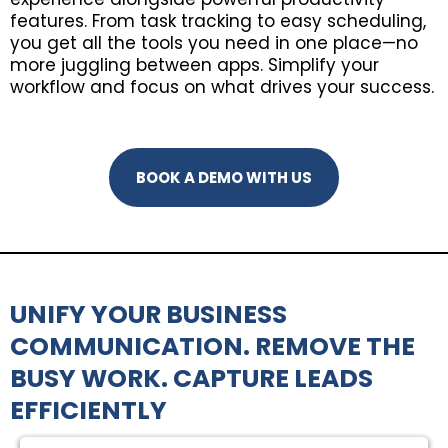
features. From task tracking to easy scheduling,
you get all the tools you need in one place—no
more juggling between apps. Simplify your
workflow and focus on what drives your success.
BOOK A DEMO WITH US
UNIFY YOUR BUSINESS
COMMUNICATION. REMOVE THE
BUSY WORK. CAPTURE LEADS
EFFICIENTLY