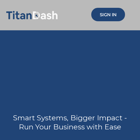
SIGN IN
Simplify your biz,
Multiply your
impact!
Smart Systems, Bigger Impact -
Run Your Business with Ease