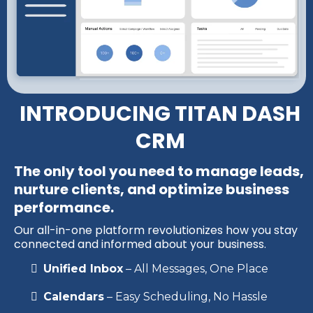
INTRODUCING TITAN DASH
CRM
The only tool you need to manage leads,
nurture clients, and optimize business
performance.
Our all-in-one platform revolutionizes how you stay
connected and informed about your business.
Unified Inbox
– All Messages, One Place
Calendars
– Easy Scheduling, No Hassle