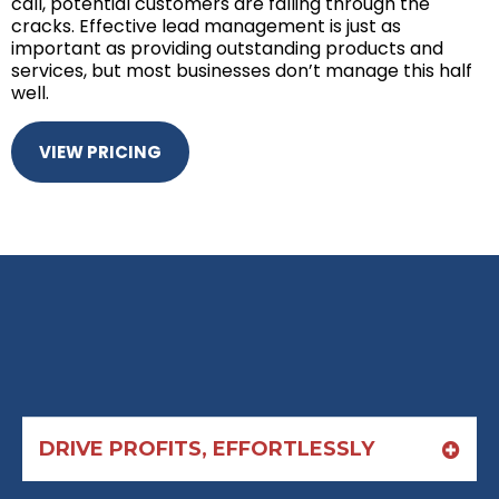
call, potential customers are falling through the
cracks. Effective lead management is just as
important as providing outstanding products and
services, but most businesses don’t manage this half
well.
VIEW PRICING
DRIVE PROFITS, EFFORTLESSLY