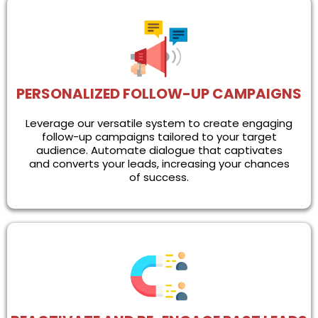
PERSONALIZED FOLLOW-UP CAMPAIGNS
Leverage our versatile system to create engaging
follow-up campaigns tailored to your target
audience. Automate dialogue that captivates
and converts your leads, increasing your chances
of success.