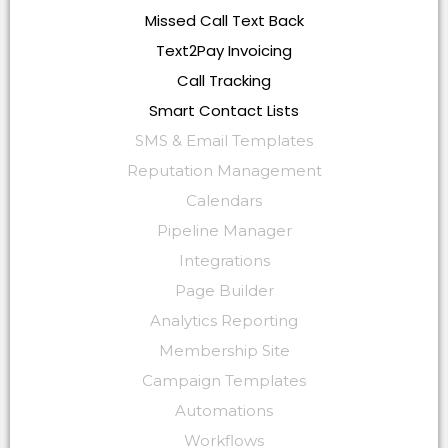
Missed Call Text Back
Text2Pay Invoicing
Call Tracking
Smart Contact Lists
SMS & Email Templates
Reputation Management
Calendars
Pipeline Manager
Integrations
Page Builder
Analytics Reporting
Membership Site
Campaign Templates
Automations
Workflows