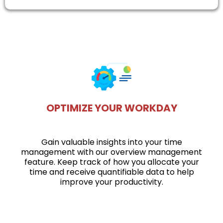
OPTIMIZE YOUR WORKDAY
Gain valuable insights into your time
management with our overview management
feature. Keep track of how you allocate your
time and receive quantifiable data to help
improve your productivity.