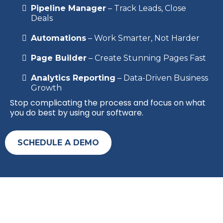
Pipeline Manager
– Track Leads, Close
Deals
Automations
– Work Smarter, Not Harder
Page Builder
– Create Stunning Pages Fast
Analytics Reporting
– Data-Driven Business
Growth
Stop complicating the process and focus on what
you do best by using our software.
SCHEDULE A DEMO